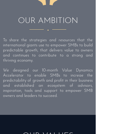
OUR AMBITION
To share the strategies and resources that the
international giants use to empower SMBs to build
predictable growth, that delivers value to owners
and continues to contribute to a strong and
thriving economy.
We designed our 10-month Value Dynamics
Accelerator to enable SMBs to increae the
predictability of growth and profit in their business
and established an ecosystem of advisors,
inspiration, tools and support to empower SMB
owners and leaders to succeed.