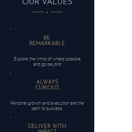
OUR VALUES
BE
REMARKABLE
Explore the limits of whats possible
and go beyond
ALWAYS
CURIOUS
Personal growth and
execution
are the
path to
success
DELIVER WITH