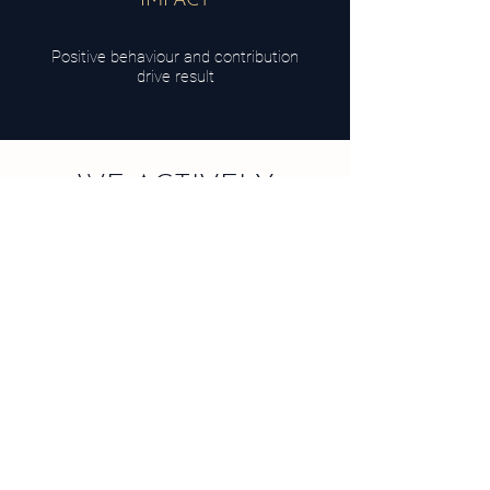
IMPACT
Positive behaviour and contribution
drive result
WE ACTIVELY
SUPPORT
The UN Goals for Sustainable Development.
They provide a framework for partnerships and
contribution to overcome the pressing challenges
we face as a generation.
We believe every business would become better
by operating in alignment to global goals.
Which goal aligns to your brand?