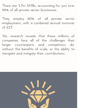
There are 5.7m SMBs, accounting for just over
99% of all private sector businesses.
They employ 60% of all private sector
employment, with a combined annual turnover
of £2T.
Yet, research reveals that these millions of
companies face all of the challenges their
larger counterparts and competitors do,
without the benefits of scale, or the ability to
navigate and mitigate their contributions.