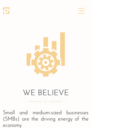
SEED PARTNERS
WE BELIEVE
Small and medium-sized businesses
(SMBs) are the driving energy of the
economy.