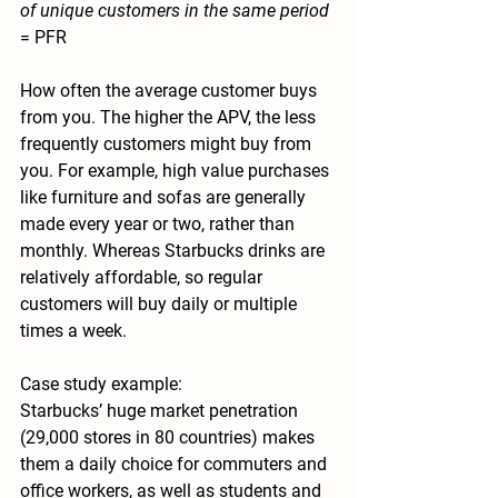
of unique customers in the same period 
= PFR
How often the average customer buys 
from you. The higher the APV, the less 
frequently customers might buy from 
you. For example, high value purchases 
like furniture and sofas are generally 
made every year or two, rather than 
monthly. Whereas Starbucks drinks are 
relatively affordable, so regular 
customers will buy daily or multiple 
times a week. 
Case study example:
Starbucks’ huge market penetration 
(29,000 stores in 80 countries) makes 
them a daily choice for commuters and 
office workers, as well as students and 