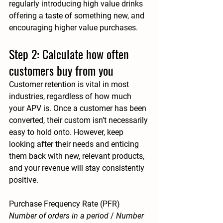
regularly introducing high value drinks 
offering a taste of something new, and 
encouraging higher value purchases.
Step 2: Calculate how often 
customers buy from you
Customer retention is vital in most 
industries, regardless of how much 
your APV is. Once a customer has been 
converted, their custom isn’t necessarily 
easy to hold onto. However, keep 
looking after their needs and enticing 
them back with new, relevant products, 
and your revenue will stay consistently 
positive. 
Purchase Frequency Rate (PFR)
Number of orders in a period 
/ 
Number 