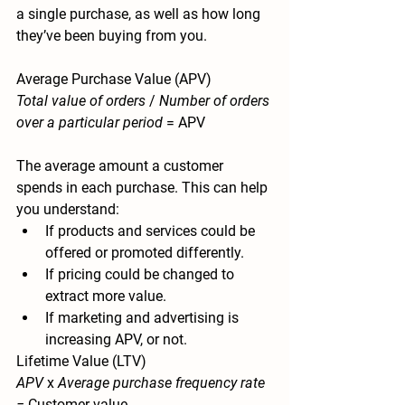
a single purchase, as well as how long 
they’ve been buying from you.
Average Purchase Value (APV)
Total value of orders
 / 
Number of orders 
over a particular period
 = APV
The average amount a customer 
spends in each purchase. This can help 
you understand:
If products and services could be 
offered or promoted differently.
If pricing could be changed to 
extract more value.
If marketing and advertising is 
increasing APV, or not.
Lifetime Value (LTV)
APV 
x 
Average purchase frequency rate 
= 
Customer value