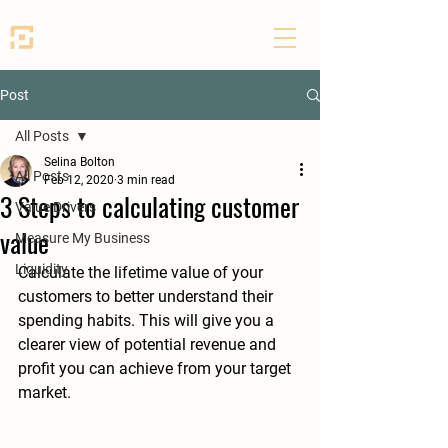
SEED PARTNERS
Post
All Posts
Selina Bolton
All Posts
Feb 12, 2020
3 min read
3 Steps to calculating customer
Value Drivers
value
Measure My Business
Liquidity
Calculate the lifetime value of your 
customers to better understand their 
spending habits. This will give you a 
clearer view of potential revenue and 
profit you can achieve from your target 
market.