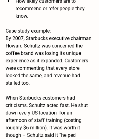
How likely customers are to 
recommend or refer people they 
know.
Case study example:
By 2007, Starbucks executive chairman 
Howard Schultz was concerned the 
coffee brand was losing its unique 
experience as it expanded. Customers 
were commenting that every store 
looked the same, and revenue had 
stalled too.
When Starbucks customers had 
criticisms, Schultz acted fast. He shut 
down every US location  for an 
afternoon of staff training (costing 
roughly $6 million). It was worth it 
though – Schultz said it “helped 