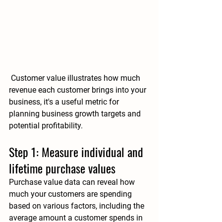
 Customer value illustrates 
how much 
revenue each customer brings into your 
business
, it's a useful metric for 
planning business growth targets and 
potential profitability.
Step 1: Measure individual and 
lifetime purchase values
Purchase value data can reveal how 
much your customers are spending 
based on various factors, including the 
average amount a customer spends in 