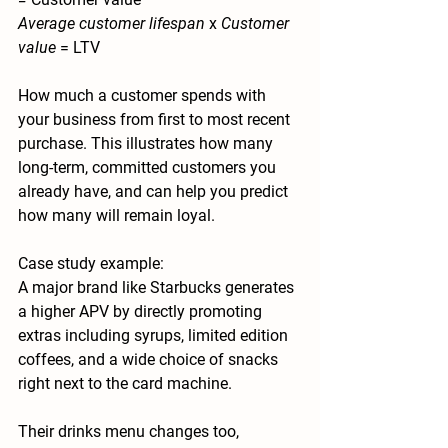
Average customer lifespan 
x 
Customer 
value 
= LTV
How much a customer spends with 
your business from first to most recent 
purchase. This illustrates how many 
long-term, committed customers you 
already have, and can help you predict 
how many will remain loyal.
Case study example:
A major brand like Starbucks generates 
a higher APV by directly promoting 
extras including syrups, limited edition 
coffees, and a wide choice of snacks 
right next to the card machine. 
Their drinks menu changes too, 