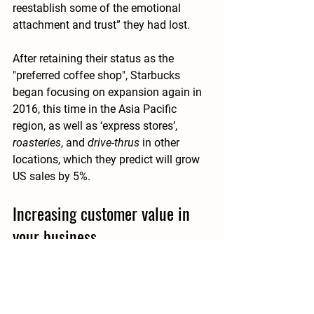
reestablish some of the emotional 
attachment and trust” they had lost. 
After retaining their status as the 
"preferred coffee shop", Starbucks 
began focusing on expansion again in 
2016, this time in the Asia Pacific 
region, as well as ‘express stores’, 
roasteries
, and 
drive-thrus
 in other 
locations, which they predict will grow 
US sales by 5%.
Increasing customer value in 
your business
Your business’ value is based on its 
ability to appeal to as many potential 
customers as possible and turn a profit. 
Pay attention to the data, and the 