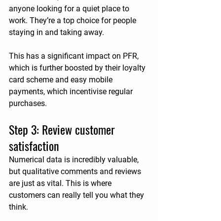
anyone looking for a quiet place to 
work. They’re a top choice for people 
staying in and taking away.
This has a significant impact on PFR, 
which is further boosted by their loyalty 
card scheme and easy mobile 
payments, which incentivise regular 
purchases.
Step 3: Review customer 
satisfaction
Numerical data is incredibly valuable, 
but qualitative comments and reviews 
are just as vital. This is where 
customers can really tell you what they 
think. 