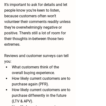
It’s important to ask for details and let 
people know you’re keen to listen, 
because customers often won’t 
volunteer their comments readily unless 
they’re overwhelmingly negative or 
positive. There’s still a lot of room for 
their thoughts in-between those two 
extremes.
Reviews and customer surveys can tell 
you:
What customers think of the 
overall buying experience.
How likely current customers are to 
purchase again (PFR).
How likely current customers are to 
purchase differently in the future 
(LTV & APV).