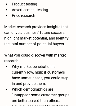
Product testing
Advertisement testing
Price research
Market research provides insights that 
can drive a business’ future success, 
highlight market potential, and identify 
the total number of potential buyers.
What you could discover with market 
research:
Why market penetration is 
currently low/high: i
f customers 
have unmet needs, you could step 
in and provide them.
Which demographics are 
‘untapped’: 
some customer groups 
are better served than others.