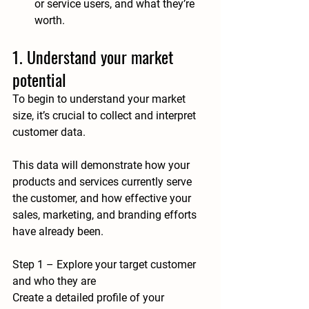
or service users, and what they’re 
worth.
1. Understand your market 
potential
To begin to understand your market 
size, it’s crucial to collect and interpret 
customer data. 
This data will demonstrate how your 
products and services currently serve 
the customer, and how effective your 
sales, marketing, and branding efforts 
have already been.
Step 1 – Explore your target customer 
and who they are
Create a detailed profile of your 