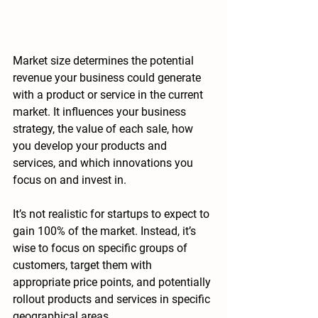
Market size determines the 
potential 
revenue your business could generate 
with a product or service in the current 
market. It influences your business 
strategy, the value of each sale, how 
you develop your products and 
services, and which innovations you 
focus on and invest in.
It’s not realistic for startups to expect to 
gain 100% of the market. Instead, it’s 
wise to focus on specific groups of 
customers, target them with 
appropriate price points, and potentially 
rollout products and services in specific 
geographical areas. 