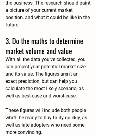
the business. The research should paint 
a picture of your current market 
position, and what it could be like in the 
future.
3. Do the maths to determine 
market volume and value
With all the data you’ve collected, you 
can project your potential market size 
and its value. The figures aren’t an 
exact prediction, but can help you 
calculate the most likely scenario, as 
well as best-case and worst-case.
These figures will include both people 
who’ll be ready to buy fairly quickly, as 
well as late adopters who need some 
more convincing. 