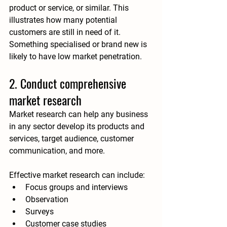
product or service, or similar
. This 
illustrates how many potential 
customers are still in need of it. 
Something specialised or brand new is 
likely to have low market penetration.
2. Conduct comprehensive 
market research
Market research can help any business 
in any sector develop its products and 
services, target audience, customer 
communication, and more. 
Effective market research can include:
Focus groups and interviews
Observation
Surveys
Customer case studies