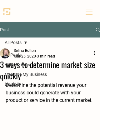
SEED PARTNERS
Post
All Posts
Selina Bolton
All Posts
Mar 25, 2020
3 min read
3 ways to determine market size
Value Drivers
quickly
Measure My Business
Liquidity
Determine the potential revenue your 
business could generate with your 
product or service in the current market.