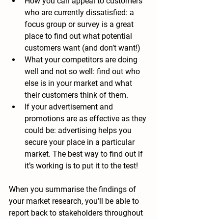
How you can appeal to customers 
who are currently dissatisfied: 
a 
focus group or survey is a great 
place to find out what potential 
customers want (and don’t want!)
What your competitors are doing 
well and not so well: 
find out who 
else is in your market and what 
their customers think of them.
If your advertisement and 
promotions are as effective as they 
could be: 
advertising helps you 
secure your place in a particular 
market. The best way to find out if 
it’s working is to put it to the test!
When you summarise the findings of 
your market research, you’ll be able to 
report back to stakeholders throughout 