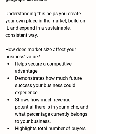
Understanding this helps you create 
your own place in the market, build on 
it, and expand in a sustainable, 
consistent way. 
How does market size affect your 
business’ value?
Helps secure a competitive 
advantage.
Demonstrates how much future 
success your business could 
experience.
Shows how much revenue 
potential there is in your niche, and 
what percentage currently belongs 
to your business.
Highlights total number of buyers 