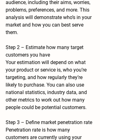
audience, including their aims, worries, 
problems, preferences, and more. This 
analysis will demonstrate who’s in your 
market and how you can best serve 
them.
Step 2 – Estimate how many target 
customers you have
Your estimation will depend on what 
your product or service is, who you’re 
targeting, and how regularly they’re 
likely to purchase. You can also use 
national statistics, industry data, and 
other metrics to work out how many 
people could be potential customers.
Step 3 – Define market penetration rate
Penetration rate is 
how many 
customers are currently using your 