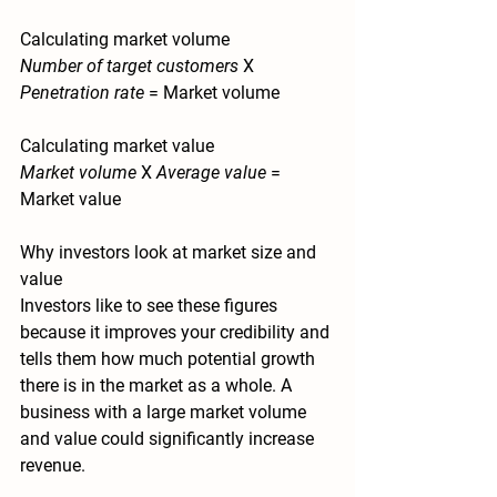
Calculating market volume
Number of target customers
X
Penetration rate
=
 Market volume
Calculating market value
Market volume
X
Average value
=
Market value 
Why investors look at market size and 
value 
Investors like to see these figures 
because it improves your credibility and 
tells them how much potential growth 
there is in the market as a whole. A 
business with a large market volume 
and value could significantly increase 
revenue.