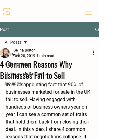
SEED PARTNERS
Post
All Posts
Selina Bolton
All Posts
Dec 20, 2019
1 min read
4 Common Reasons Why
Value Drivers
Businesses Fail to Sell
Measure My Business
Liquidity
It's a disappointing fact that 90% of 
businesses marketed for sale in the UK 
fail to sell. Having engaged with 
hundreds of business owners year on 
year, I can see a common set of traits 
that hold them back from closing their 
deal. In this video, I share 4 common 
reasons that negotiations collapse. If 