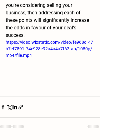
you're considering selling your 
business, then addressing each of 
these points will significantly increase 
the odds in favour of your deal's 
success.
https://video.wixstatic.com/video/fe968c_47
b7ef7891f74e928e92a4a4a7f62fab/1080p/
mp4/file.mp4