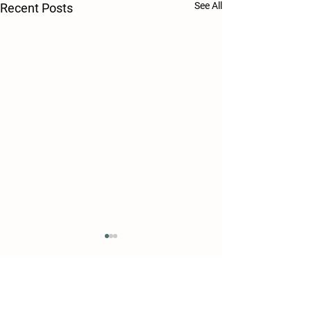
See All
Recent Posts
Comments